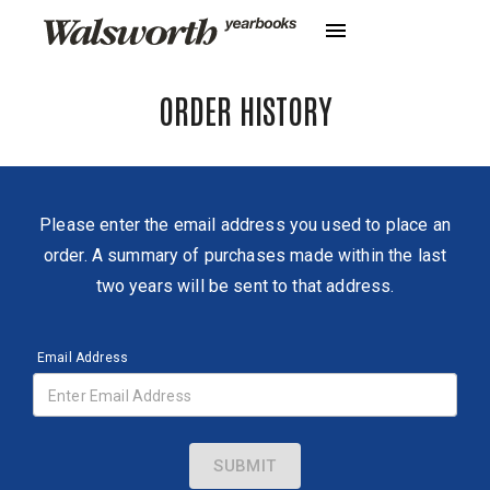
ORDER HISTORY
Please enter the email address you used to place an
order. A summary of purchases made within the last
two years will be sent to that address.
Email Address
SUBMIT