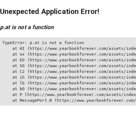
Unexpected Application Error!
p.at is not a function
TypeError: p.at is not a function

    at HI (https://www.yearbookforever.com/assets/inde
    at ox (https://www.yearbookforever.com/assets/inde
    at EO (https://www.yearbookforever.com/assets/inde
    at SO (https://www.yearbookforever.com/assets/inde
    at C2 (https://www.yearbookforever.com/assets/inde
    at ih (https://www.yearbookforever.com/assets/inde
    at lb (https://www.yearbookforever.com/assets/inde
    at bO (https://www.yearbookforever.com/assets/inde
    at P (https://www.yearbookforever.com/assets/index
    at MessagePort.N (https://www.yearbookforever.com