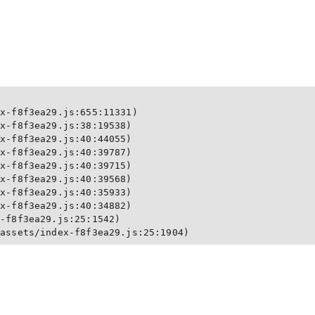
x-f8f3ea29.js:655:11331)

x-f8f3ea29.js:38:19538)

x-f8f3ea29.js:40:44055)

x-f8f3ea29.js:40:39787)

x-f8f3ea29.js:40:39715)

x-f8f3ea29.js:40:39568)

x-f8f3ea29.js:40:35933)

x-f8f3ea29.js:40:34882)

-f8f3ea29.js:25:1542)

/assets/index-f8f3ea29.js:25:1904)